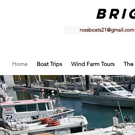
BRI
rossboats21@gmail.com
Home
Boat Trips
Wind Farm Tours
The 