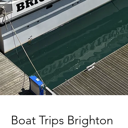
Boat Trips Brighton