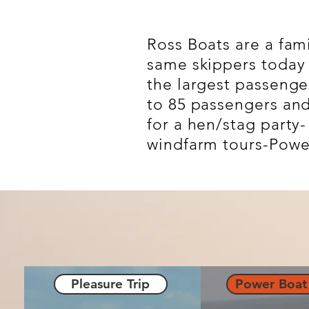
Ross Boats are a fam
same skippers today 
the largest passenge
to 85 passengers and 
for a hen/stag party
windfarm tours-Power 
Pleasure Trip
Power Boat