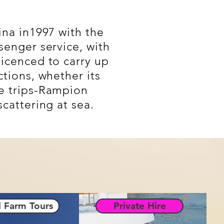
ina in1997 with the
senger service, with
licenced to carry up
tions, whether its
 trips-
Rampion
cattering at sea.
 Farm Tours
Private Hire