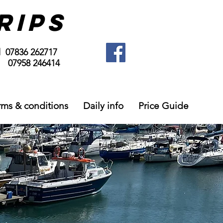
RIPS
l 07836 262717
958 246414
rms & conditions
Daily info
Price Guide