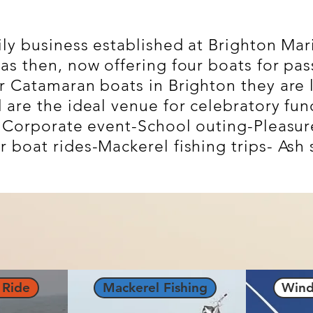
ily business established at Brighton Mar
as then, now offering four boats for pas
r Catamaran boats in Brighton they are 
are the ideal venue for celebratory func
- Corporate event-
School outing-Pleasure
boat rides-Mackerel fishing trips- Ash s
 Ride
Mackerel Fishing
Wind