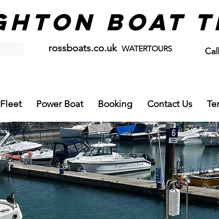
GHTON BOAT T
rossboats.co.uk
WATERTOURS
Cal
07
Fleet
Power Boat
Booking
Contact Us
Te