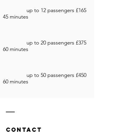
up to 12 passengers £165
45 minutes
up to 20 passengers £375
60 minutes
up to 50 passengers £450
60 minutes
Contact