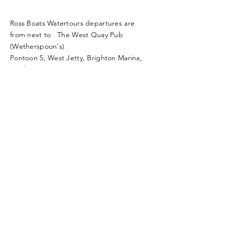
Ross Boats Watertours departures are
from next to The West Quay Pub
(Wetherspoon's)
Pontoon 5, West Jetty, Brighton Marina,
Brighton, BN2 5UP.
rossboats21@gmail.com
call
07836 262717