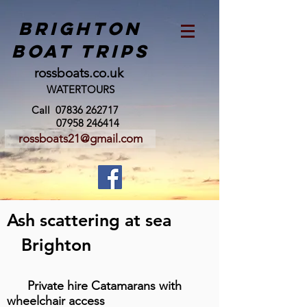
BRIGHTON
BOAT TRIPS
rossboats.co.uk
WATERTOURS
Call
07836 262717
07958 246414
rossboats21@gmail.com
Ash scattering at sea
Brighton
Private hire Catamarans with
wheelchair access